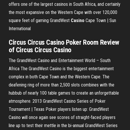
offers one of the largest casinos in South Africa, and certainly
the most expansive on the Western Cape with over 120,000
square feet of gaming GrandWest
Casino
Cape Town | Sun
International
Circus Circus
Casino
Poker
Room
Review
of Circus Circus Casino
The GrandWest Casino and Entertainment World – South
Africa The GrandWest Casino is the biggest entertainment
complex in both Cape Town and the Western Cape. The
deafening ring of more than 2,500 slots combines with the
hubbub of nearly 100 table games to create an unforgettable
atmosphere. 2013 GrandWest Casino Series of Poker
Tournament | Texas Poker players listen up: GrandWest
Casino will once again see scores of straight-faced players
line up to test their mettle in the bi-annual GrandWest Series