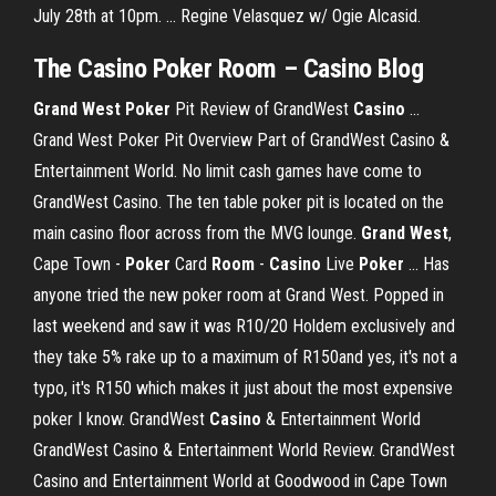
July 28th at 10pm. ... Regine Velasquez w/ Ogie Alcasid.
The
Casino
Poker
Room
–
Casino
Blog
Grand
West
Poker
Pit Review of GrandWest
Casino
...
Grand West Poker Pit Overview Part of GrandWest Casino &
Entertainment World. No limit cash games have come to
GrandWest Casino. The ten table poker pit is located on the
main casino floor across from the MVG lounge.
Grand
West
,
Cape Town -
Poker
Card
Room
-
Casino
Live
Poker
... Has
anyone tried the new poker room at Grand West. Popped in
last weekend and saw it was R10/20 Holdem exclusively and
they take 5% rake up to a maximum of R150and yes, it's not a
typo, it's R150 which makes it just about the most expensive
poker I know. GrandWest
Casino
& Entertainment World
GrandWest Casino & Entertainment World Review. GrandWest
Casino and Entertainment World at Goodwood in Cape Town