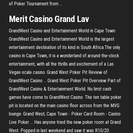
of Poker Tournament from …
Merit
Casino
Grand
Lav
GrandWest Casino and Entertainment World in Cape Town
GrandWest Casino and Entertainment World is the largest
entertainment destination of its kind in South Africa.The only
casino in Cape Town, it is a wonderland of around-the-clock
entertainment, with all the thrills and excitement of a Las
Vegas-scale casino. Grand West Poker Pit Review of
GrandWest Casino ... Grand West Poker Pit Overview Part of
GrandWest Casino & Entertainment World. No limit cash
games have come to GrandWest Casino. The ten table poker
pit is located on the main casino floor across from the MVG
lounge. Grand West, Cape Town - Poker Card Room - Casino
Live Poker ... Has anyone tried the new poker room at Grand
West. Popped in last weekend and saw it was R10/20