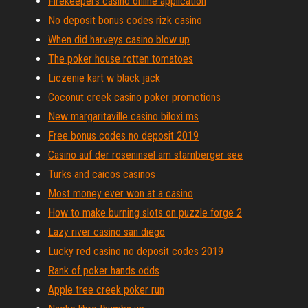
Firekeepers casino online application
No deposit bonus codes rizk casino
When did harveys casino blow up
The poker house rotten tomatoes
Liczenie kart w black jack
Coconut creek casino poker promotions
New margaritaville casino biloxi ms
Free bonus codes no deposit 2019
Casino auf der roseninsel am starnberger see
Turks and caicos casinos
Most money ever won at a casino
How to make burning slots on puzzle forge 2
Lazy river casino san diego
Lucky red casino no deposit codes 2019
Rank of poker hands odds
Apple tree creek poker run