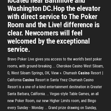
located near Baltimore and
Washington DC.Hop the elevator
with direct service to The Poker
Room and the Live! difference is
clear. Newcomers will feel
welcomed by the exceptional
service.
Bravo Poker Live gives you access to the world's best poker
rooms, with ground-breaking .... Cherokee Casino West Siloam,
0, West Siloam Springs, OK, View ». Chumash
Casino
Resort |
California
Casino
Resort in Santa Ynez Chumash Casino
Resort is a one-of-a-kind entertainment destination in Greater
Santa Barbara, California. ... Vegas-style Table Games, an all
new Poker Room, our new Higher Limits room, and Bingo
every Sunday - Monday. ... Grand prize drawing on Sunday,