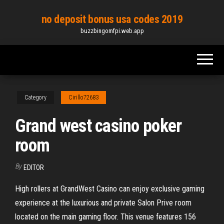
Skip
no deposit bonus usa codes 2019
to
buzzbingomfpi.web.app
the
content
Category
Cirillo72683
Grand west casino poker
room
By
EDITOR
High rollers at GrandWest Casino can enjoy exclusive gaming
experience at the luxurious and private Salon Prive room
located on the main gaming floor. This venue features 156