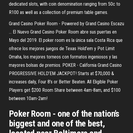
dedicated slots, with coin denomination ranging from 50c to
R100 as well as a collection of premium table games.
Grand Casino Poker Room - Powered by Grand Casino Escazu
... El Nuevo Grand Casino Poker Room abre sus puertas en
Mayo del 2019. El poker room es la única sala Costa Rica que
ofrece los mejores juegos de Texas Hold’em y Pot Limit
Omaha, los mejores torneos con formatos ingeniosos y las
mayores bolsas de premios. POKER - California Grand Casino
PROGRESSIVE HOLD’EM JACKPOT! Starts at $70,000 &
increases daily, Four 8’s or Better Beaten. All Eligible Poker
Players get $200 Room Share between 4am-8am, and $100
between 10am-2am!
Poker Room - one of the nation’s
biggest and one of the best,