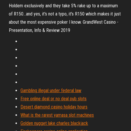
Holdem exclusively and they take 5% rake up to a maximum
of R150...and yes, it's not a typo, it's R150 which makes it just
about the most expensive poker I know. GrandWest Casino -
Presentation, Info & Review 2019
Gambling illegal under federal law
Free online deal or no deal pub slots
Desert diamond casino holiday hours
What is the rarest yamasa slot machines
Golden nugget lake charles blackjack