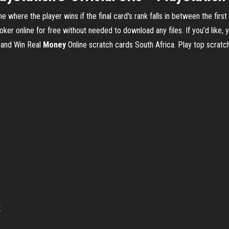
 where the player wins if the final card's rank falls in between the first 
er online for free without needed to download any files. If you’d like, y
 and Win Real
Money
Online scratch cards South Africa. Play top scratch
r