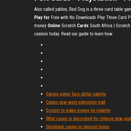
Also called yablon, Red Dog is a three-card table game
Play
for
Free with No Downloads
Play Three Card Pok
money
Online
Scratch
Cards
South Africa | Scratch
casinos today. Read our guide to learn how.
Santee poker face glitter palette
Casino near west edmonton mall
System to make money on roulette
What casino is decorated for chinese new yea
Slotobank casino no deposit bonus