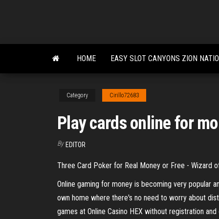
Skip
to
the
content
HOME
EASY SLOT CANYONS ZION NATI
Category
Cirillo72683
Play cards online for m
By
EDITOR
Three Card Poker for Real Money or Free - Wizard o
Online gaming for money is becoming very popular an
own home where there's no need to worry about dis
games at Online Casino HEX without registration and 