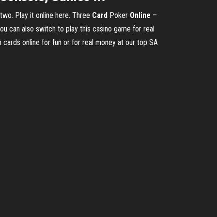
two. Play it online here.
Three
Card
Poker
Online
–
ou can also switch to play this casino game for real
 cards online for fun or for real money at our top SA