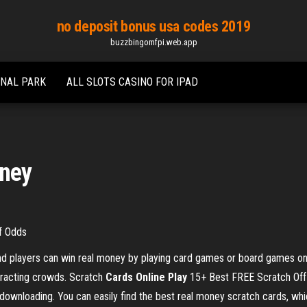
no deposit bonus usa codes 2019
buzzbingomfpi.web.app
ONAL PARK
ALL SLOTS CASINO FOR IPAD
oney
f Odds
d players can win real money by playing card games or board games onli
tracting crowds. Scratch
Cards
Online
Play
15+ Best FREE Scratch Off 
downloading. You can easily find the best real money scratch cards, whi