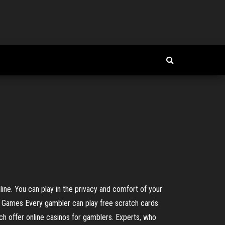
ne. You can play in the privacy and comfort of your
Games Every gambler can play free scratch cards
ch offer online casinos for gamblers. Experts, who