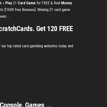
ck »
Play
21
Card
Game
for FREE & Real
Money
 to $1600 free Bonuses]. Winning 21 card game
eam ...
ScratchCards. Get 120 FREE
f our top rated card gambling websites today and
Console, Games ...