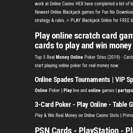
work at Online Casino HEX have completed a list of b
Newest Online Blackjack games for Fun No Download 
strategy & rules. ⚡ PLAY Blackjack Online for FREE
Play online scratch card ga
cards to play and win money
Top 5 Real
Money Online
Poker Sites (2019) - Card
start playing online poker for real money now.
Online
Spades Tournaments | VIP S
Online
Poker |
Play
live and
online
games |
partyp
3-
Card
Poker -
Play Online
- Table
Play & Win Real Money on Online Casino Slots | Prim
PSN
Cards
-
PlayStation
-
Pl