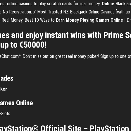
est online casinos to play scratch cards for real money.
Online
Blackja
No Registration. ⚡ Most-Trusted NZ Blackjack Online Casinos [with up
 & Real Money. Best 10 Ways to
Earn Money Playing Games Online
| Dr
mes and enjoy instant wins with Prime 
 up to €50000!
sChat.com™ Don't miss out on great real money poker! Sign up to one o
pades
oker
 Games
Online
eSlots
ayStation
® Official Site –
PlayStation