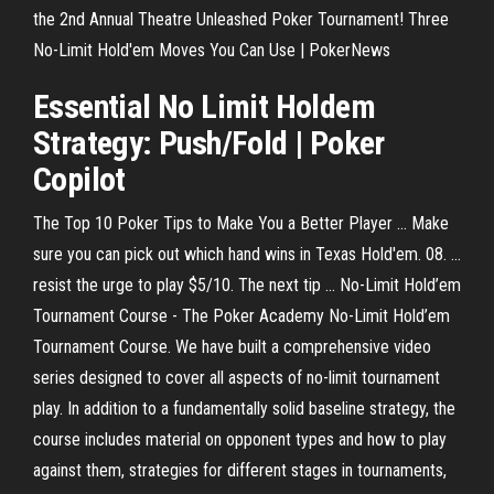
the 2nd Annual Theatre Unleashed Poker Tournament! Three
No-Limit Hold'em Moves You Can Use | PokerNews
Essential No Limit Holdem
Strategy: Push/Fold | Poker
Copilot
The Top 10 Poker Tips to Make You a Better Player ... Make
sure you can pick out which hand wins in Texas Hold'em. 08. ...
resist the urge to play $5/10. The next tip ... No-Limit Hold’em
Tournament Course - The Poker Academy No-Limit Hold’em
Tournament Course. We have built a comprehensive video
series designed to cover all aspects of no-limit tournament
play. In addition to a fundamentally solid baseline strategy, the
course includes material on opponent types and how to play
against them, strategies for different stages in tournaments,