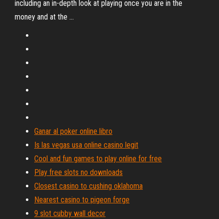
including an in-depth look at playing once you are in the
money and at the ...
Ganar al poker online libro
Is las vegas usa online casino legit
Cool and fun games to play online for free
Play free slots no downloads
Closest casino to cushing oklahoma
Nearest casino to pigeon forge
9 slot cubby wall decor