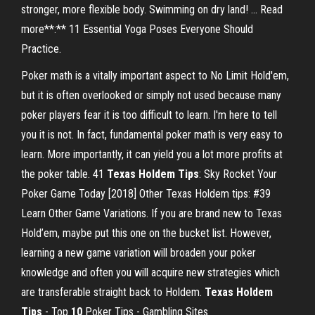
stronger, more flexible body. Swimming on dry land! ... Read
more**:** 11 Essential Yoga Poses Everyone Should
Practice.
Poker math is a vitally important aspect to No Limit Hold'em,
but it is often overlooked or simply not used because many
poker players fear it is too difficult to learn. I'm here to tell
you it is not. In fact, fundamental poker math is very easy to
learn. More importantly, it can yield you a lot more profits at
the poker table. 41
Texas Holdem Tips
: Sky Rocket Your
Poker Game Today [2018] Other Texas Holdem tips: #39
Learn Other Game Variations. If you are brand new to Texas
Hold’em, maybe put this one on the bucket list. However,
learning a new game variation will broaden your poker
knowledge and often you will acquire new strategies which
are transferable straight back to Holdem.
Texas Holdem
Tips
- Top
10
Poker Tips - Gambling Sites