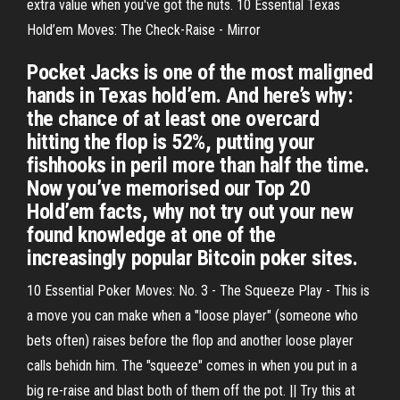
extra value when you've got the nuts. 10 Essential Texas
Hold’em Moves: The Check-Raise - Mirror
Pocket Jacks is one of the most maligned
hands in Texas hold’em. And here’s why:
the chance of at least one overcard
hitting the flop is 52%, putting your
fishhooks in peril more than half the time.
Now you’ve memorised our Top 20
Hold’em facts, why not try out your new
found knowledge at one of the
increasingly popular Bitcoin poker sites.
10 Essential Poker Moves: No. 3 - The Squeeze Play - This is
a move you can make when a "loose player" (someone who
bets often) raises before the flop and another loose player
calls behidn him. The "squeeze" comes in when you put in a
big re-raise and blast both of them off the pot. || Try this at