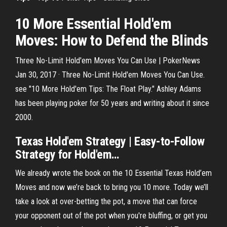
10 More Essential Hold'em
Moves: How to Defend the Blinds
Three No-Limit Hold'em Moves You Can Use | PokerNews
Jan 30, 2017 · Three No-Limit Hold'em Moves You Can Use.
see "10 More Hold'em Tips: The Float Play." Ashley Adams
has been playing poker for 50 years and writing about it since
2000.
Texas
Hold
'
em
Strategy | Easy-to-Follow
Strategy for Hold'em
…
We already wrote the book on the 10 Essential Texas Hold’em
Moves and now we’re back to bring you 10 more. Today we’ll
take a look at over-betting the pot, a move that can force
your opponent out of the pot when you're bluffing, or get you