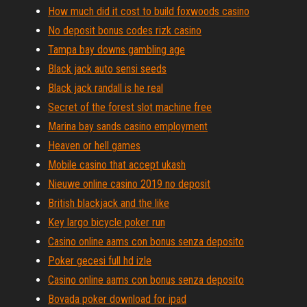
How much did it cost to build foxwoods casino
No deposit bonus codes rizk casino
Tampa bay downs gambling age
Black jack auto sensi seeds
Black jack randall is he real
Secret of the forest slot machine free
Marina bay sands casino employment
Heaven or hell games
Mobile casino that accept ukash
Nieuwe online casino 2019 no deposit
British blackjack and the like
Key largo bicycle poker run
Casino online aams con bonus senza deposito
Poker gecesi full hd izle
Casino online aams con bonus senza deposito
Bovada poker download for ipad