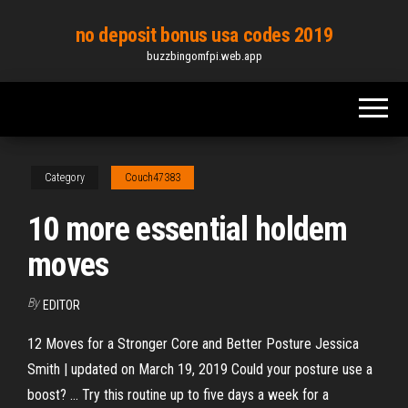
Skip
no deposit bonus usa codes 2019
to
buzzbingomfpi.web.app
the
content
Category
Couch47383
10 more essential holdem
moves
By
EDITOR
12 Moves for a Stronger Core and Better Posture Jessica
Smith | updated on March 19, 2019 Could your posture use a
boost? ... Try this routine up to five days a week for a