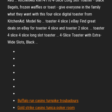
Red ... KitchenAid KMT4116 4-Slice Long Slot Toaster - Black
Bagels, frozen waffles or toast - give everyone in the family
what they want with this four-slice digital toaster from
KitchenAid. Model No ... toaster 4 slice | eBay Find great
deals on eBay for toaster 4 slice and toaster 2 slice. ... toaster
4 slice 4 slice long slot toaster ... 4-Slice Toaster with Extra-
Wide Slots, Black ...
Buffalo run casino turnpike troubadours
Gold strike casino tunica poker room