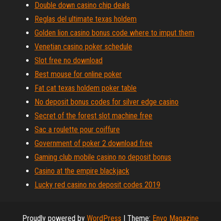
Double down casino chip deals
Reglas del ultimate texas holdem
Golden lion casino bonus code where to imput them
Venetian casino poker schedule
Slot free no download
Best mouse for online poker
Fat cat texas holdem poker table
No deposit bonus codes for silver edge casino
Secret of the forest slot machine free
Sac a roulette pour coiffure
Government of poker 2 download free
Gaming club mobile casino no deposit bonus
Casino at the empire blackjack
Lucky red casino no deposit codes 2019
Proudly powered by
WordPress
|
Theme:
Envo Magazine