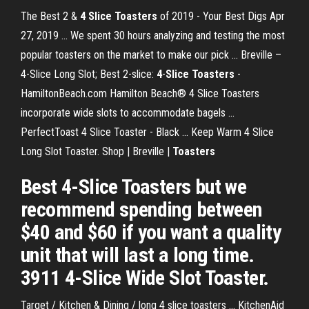
The Best 2 &
4 Slice Toasters
of 2019 - Your Best Digs Apr
27, 2019 ... We spent 30 hours analyzing and testing the most
popular toasters on the market to make our pick ... Breville –
4-Slice Long Slot; Best 2-slice:
4
-
Slice Toasters
-
HamiltonBeach.com Hamilton Beach® 4 Slice Toasters
incorporate wide slots to accommodate bagels ...
PerfectToast 4 Slice Toaster - Black ... Keep Warm 4 Slice
Long Slot Toaster. Shop | Breville |
Toasters
Best 4-Slice Toasters but we
recommend spending between
$40 and $60 if you want a quality
unit that will last a long time.
3911 4-Slice Wide Slot Toaster.
Target / Kitchen & Dining / long 4 slice toasters ... KitchenAid