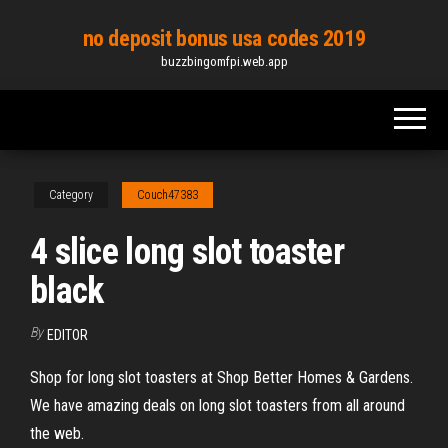
Skip
no deposit bonus usa codes 2019
to
buzzbingomfpi.web.app
the
content
Category
Couch47383
4 slice long slot toaster
black
By
EDITOR
Shop for long slot toasters at Shop Better Homes & Gardens.
We have amazing deals on long slot toasters from all around
the web.