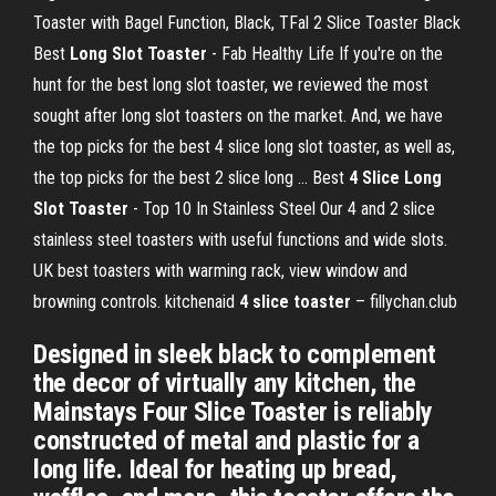
Toaster with Bagel Function, Black, TFal 2 Slice Toaster Black
Best
Long
Slot Toaster
- Fab Healthy Life
If you're on the
hunt for the best long slot toaster, we reviewed the most
sought after long slot toasters on the market. And, we have
the top picks for the best 4 slice long slot toaster, as well as,
the top picks for the best 2 slice long …
Best
4
Slice Long
Slot Toaster
- Top 10 In Stainless Steel
Our 4 and 2 slice
stainless steel toasters with useful functions and wide slots.
UK best toasters with warming rack, view window and
browning controls.
kitchenaid
4
slice
toaster
– fillychan.club
Designed in sleek black to complement
the decor of virtually any kitchen, the
Mainstays Four Slice Toaster is reliably
constructed of metal and plastic for a
long life. Ideal for heating up bread,