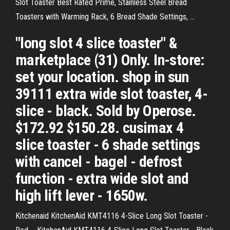
Slot Toaster Best Rated Prime, Stainless Steel Bread
Toasters with Warming Rack, 6 Bread Shade Settings, ...
"long slot 4 slice toaster" &
marketplace (31) Only. In-store:
set your location. shop in sun
39111 extra wide slot toaster, 4-
slice - black. Sold by Operose.
$172.92 $150.28. cusimax 4
slice toaster - 6 shade settings
with cancel - bagel - defrost
function - extra wide slot and
high lift lever - 1650w.
Kitchenaid KitchenAid KMT4116 4-Slice Long Slot Toaster -