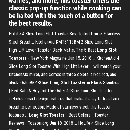
waffles, and more, this toaster offers the
classic pop-up function while cooking can
be halted with the touch of a button for
the best results.
HoLife 4 Slice Long Slot Toaster Best Rated Prime, Stainless
Steel Bread ... KitchenAid KMT3115BM 2 Slice Long Slot
High-Lift Lever Toaster Black Matte. The 5 Best
Long
-
Slot
Toasters
- New York Magazine Jun 15, 2018 ... KitchenAid 4-
Slice Long Slot Toaster With High Lift Lever ... will match your
KitchenAid mixer, and comes in three colors: silver, red, and
black. Oster®
4
-
Slice Long Slot Toaster
in
Black
Stainless
| Bed Bath & Beyond The Oster 4-Slice Long Slot Toaster
includes smart design features that make it easy to toast any
bread to perfection. Made of stainless steel, this toaster
features ...
Long Slot Toaster
- Best Sellers - Toaster
Reviews - Toaster.org Jun 18, 2018 ... HoLife 4 Slice Long