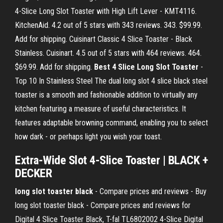
4-Slice Long Slot Toaster with High Lift Lever - KMT4116.
KitchenAid. 4.2 out of 5 stars with 343 reviews. 343. $99.99.
Add for shipping. Cuisinart Classic 4 Slice Toaster - Black
Stainless. Cuisinart. 4.5 out of 5 stars with 464 reviews. 464.
$69.99. Add for shipping.
Best 4 Slice Long Slot
Toaster
-
Top 10 In Stainless Steel The dual long slot 4 slice black steel
toaster is a smooth and fashionable addition to virtually any
kitchen featuring a measure of useful characteristics. It
features adaptable browning command, enabling you to select
how dark - or perhaps light you wish your toast.
Extra-Wide
Slot 4
-
Slice Toaster
|
BLACK
+
DECKER
long
slot
toaster
black
- Compare prices and reviews - Buy
long slot toaster black - Compare prices and reviews for
Digital 4 Slice Toaster Black, T-fal TL6802002 4-Slice Digital