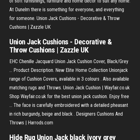
of soft furnishings, furniture and home decor to suit any home.
At Dunelm there is something for everyone, and everything
for someone. Union Jack Cushions - Decorative & Throw
Cushions | Zazzle UK
Union Jack Cushions - Decorative &
Throw Cushions | Zazzle UK
EHC Chenille Jacquard Union Jack Cushion Cover, Black/Grey
... Product Description. New Elite Home Collection Unionjack
range of Cushion Covers, available in 3 colours . Also available
matching rugs and Throws. Union Jack Cushion | Wayfair.co.uk
Shop Wayfair.co.uk for the best union jack cushion. Enjoy free
... The face is carefully embroidered with a detailed pheasant
in rich burgundy, beige and black . Designers Cushions And
Throws | Harrods.com
Hide Rug Union Jack black ivory grey