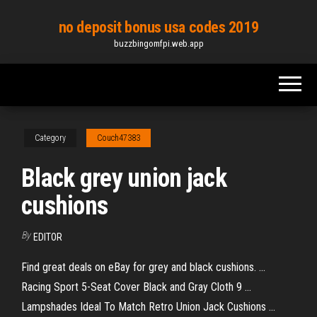
Skip
no deposit bonus usa codes 2019
to
buzzbingomfpi.web.app
the
content
Category
Couch47383
Black grey union jack
cushions
By
EDITOR
Find great deals on eBay for grey and black cushions. ...
Racing Sport 5-Seat Cover Black and Gray Cloth 9 ...
Lampshades Ideal To Match Retro Union Jack Cushions ...