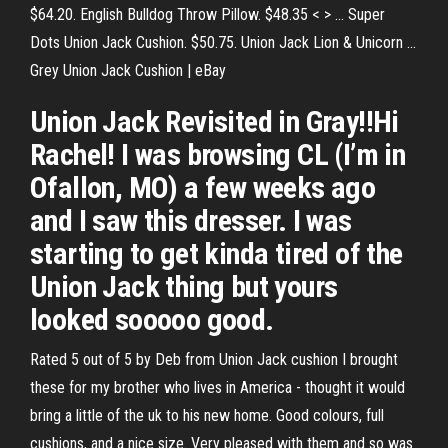
$64.20. English Bulldog Throw Pillow. $48.35 < > ... Super
Dots Union Jack Cushion. $50.75. Union Jack Lion & Unicorn ...
Grey Union Jack Cushion | eBay
Union Jack Revisited in Gray!!Hi
Rachel! I was browsing CL (I’m in
Ofallon, MO) a few weeks ago
and I saw this dresser. I was
starting to get kinda tired of the
Union Jack thing but yours
looked sooooo good.
Rated 5 out of 5 by Deb from Union Jack cushion I brought
these for my brother who lives in America - thought it would
bring a little of the uk to his new home. Good colours, full
cushions, and a nice size. Very pleased with them and so was