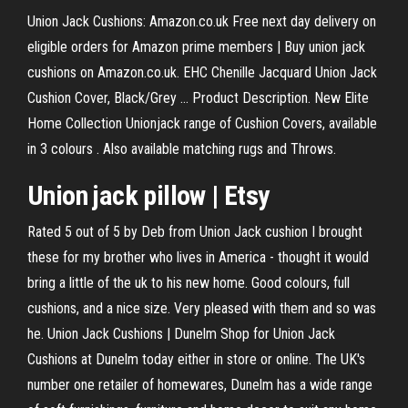
Union Jack Cushions: Amazon.co.uk Free next day delivery on
eligible orders for Amazon prime members | Buy union jack
cushions on Amazon.co.uk. EHC Chenille Jacquard Union Jack
Cushion Cover, Black/Grey ... Product Description. New Elite
Home Collection Unionjack range of Cushion Covers, available
in 3 colours . Also available matching rugs and Throws.
Union jack pillow | Etsy
Rated 5 out of 5 by Deb from Union Jack cushion I brought
these for my brother who lives in America - thought it would
bring a little of the uk to his new home. Good colours, full
cushions, and a nice size. Very pleased with them and so was
he. Union Jack Cushions | Dunelm Shop for Union Jack
Cushions at Dunelm today either in store or online. The UK's
number one retailer of homewares, Dunelm has a wide range