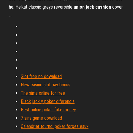
he. Helkat classic greys reversible
union
jack
cushion
cover
...
Slot free no download
New casino slot pay bonus
The sims online for free
Black jack y poker diferencia
Best online poker fake money
7 sins game download
Calendrier tournoi poker forges eaux