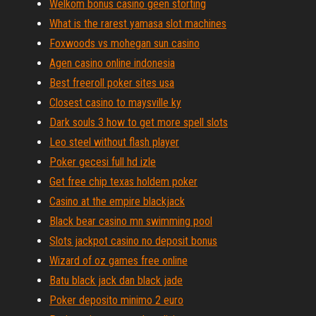
Welkom bonus casino geen storting
What is the rarest yamasa slot machines
Foxwoods vs mohegan sun casino
Agen casino online indonesia
Best freeroll poker sites usa
Closest casino to maysville ky
Dark souls 3 how to get more spell slots
Leo steel without flash player
Poker gecesi full hd izle
Get free chip texas holdem poker
Casino at the empire blackjack
Black bear casino mn swimming pool
Slots jackpot casino no deposit bonus
Wizard of oz games free online
Batu black jack dan black jade
Poker deposito minimo 2 euro