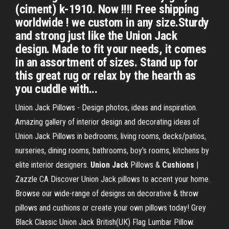
(ciment) k-1910. Now !!!! Free shipping
worldwide ! we custom in any size.Sturdy
and strong just like the Union Jack
design. Made to fit your needs, it comes
in an assortment of sizes. Stand up for
this great rug or relax by the hearth as
you cuddle with...
Union Jack Pillows - Design photos, ideas and inspiration.
Amazing gallery of interior design and decorating ideas of
Union Jack Pillows in bedrooms, living rooms, decks/patios,
nurseries, dining rooms, bathrooms, boy's rooms, kitchens by
elite interior designers.
Union Jack
Pillows &
Cushions
|
Zazzle CA Discover Union Jack pillows to accent your home.
Browse our wide-range of designs on decorative & throw
pillows and cushions or create your own pillows today! Grey
Black Classic Union Jack British(UK) Flag Lumbar Pillow.