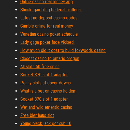
Online casino real money app
Should gambling be legal or illegal
Latest no deposit casino codes
Gamble online for real money
Venetian casino poker schedule
Lady gaga poker face vikipedi
How much did it cost to build foxwoods casino
Closest casino to ontario oregon
All slots 50 free spins
Socket 370 slot 1 adapter
Penny slots at dover downs
What is a bet on casino holdem
Socket 370 slot 1 adapter
Wet and wild emerald casino
Free bier haus slot
Young black jack ger sub 10