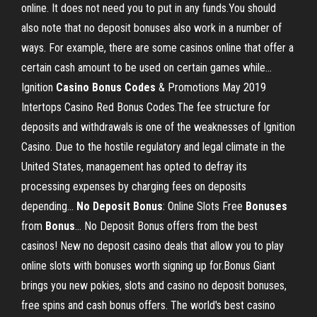
online. It does not need you to put in any funds.You should
also note that no deposit bonuses also work in a number of
ways. For example, there are some casinos online that offer a
certain cash amount to be used on certain games while...
Ignition
Casino
Bonus
Codes
& Promotions May 2019
Intertops Casino Red Bonus Codes.The fee structure for
deposits and withdrawals is one of the weaknesses of Ignition
Casino. Due to the hostile regulatory and legal climate in the
United States, management has opted to defray its
processing expenses by charging fees on deposits
depending...
No
Deposit
Bonus
: Online Slots Free
Bonuses
from
Bonus
… No Deposit Bonus offers from the best
casinos! New no deposit casino deals that allow you to play
online slots with bonuses worth signing up for.Bonus Giant
brings you new pokies, slots and casino no deposit bonuses,
free spins and cash bonus offers. The world's best casino