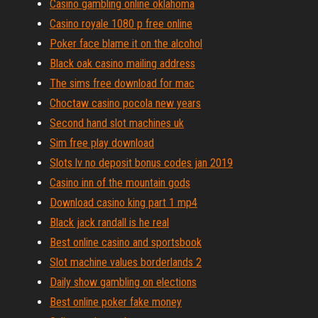
Casino gambling online oklahoma
Casino royale 1080 p free online
Poker face blame it on the alcohol
Black oak casino mailing address
The sims free download for mac
Choctaw casino pocola new years
Second hand slot machines uk
Sim free play download
Slots lv no deposit bonus codes jan 2019
Casino inn of the mountain gods
Download casino king part 1 mp4
Black jack randall is he real
Best online casino and sportsbook
Slot machine values borderlands 2
Daily show gambling on elections
Best online poker fake money