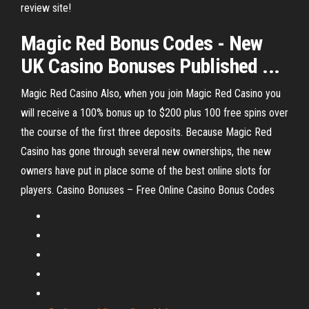
review site!
Magic Red Bonus Codes - New
UK Casino Bonuses Published ...
Magic Red Casino Also, when you join Magic Red Casino you
will receive a 100% bonus up to $200 plus 100 free spins over
the course of the first three deposits. Because Magic Red
Casino has gone through several new ownerships, the new
owners have put in place some of the best online slots for
players. Casino Bonuses – Free Online Casino Bonus Codes