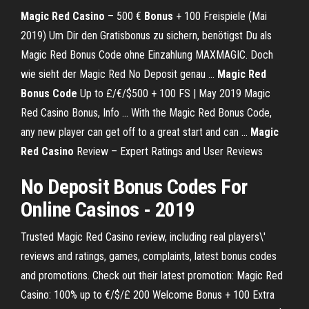
Magic Red Casino
– 500 €
Bonus
+ 100 Freispiele (Mai
2019) Um Dir den Gratisbonus zu sichern, benötigst Du als
Magic Red Bonus Code ohne Einzahlung MAXMAGIC. Doch
wie sieht der Magic Red No Deposit genau ...
Magic Red
Bonus Code
Up to £/€/$500 + 100 FS | May 2019 Magic
Red Casino Bonus, Info ... With the Magic Red Bonus Code,
any new player can get off to a great start and can ...
Magic
Red Casino
Review – Expert Ratings and User Reviews
No Deposit Bonus Codes For
Online Casinos - 2019
Trusted Magic Red Casino review, including real players\'
reviews and ratings, games, complaints, latest bonus codes
and promotions. Check out their latest promotion: Magic Red
Casino: 100% up to €/$/‎£ 200 Welcome Bonus + 100 Extra