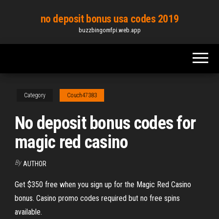
Skip
no deposit bonus usa codes 2019
to
buzzbingomfpi.web.app
the
content
Category
Couch47383
No deposit bonus codes for
magic red casino
By
AUTHOR
Get $350 free when you sign up for the Magic Red Casino
bonus. Casino promo codes required but no free spins
available.