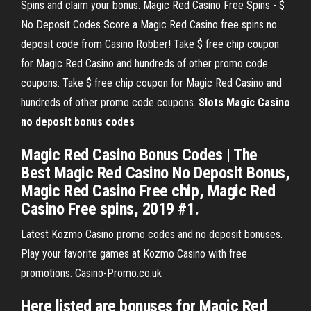
Spins and claim your bonus. Magic Red Casino Free Spins - $
No Deposit Codes Score a Magic Red Casino free spins no
deposit code from Casino Robber! Take $ free chip coupon
for Magic Red Casino and hundreds of other promo code
coupons. Take $ free chip coupon for Magic Red Casino and
hundreds of other promo code coupons.
Slots Magic Casino
no deposit
bonus
codes
Magic Red Casino Bonus Codes | The
Best Magic Red Casino No Deposit Bonus,
Magic Red Casino Free chip, Magic Red
Casino Free spins, 2019 #1.
Latest Kozmo Casino promo codes and no deposit bonuses.
Play your favorite games at Kozmo Casino with free
promotions. Casino-Promo.co.uk
Here listed are bonuses for Magic Red