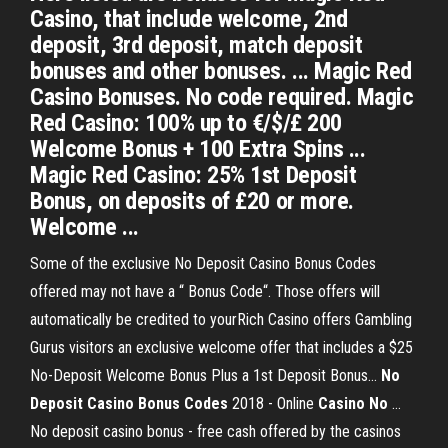
Casino, that include welcome, 2nd
deposit, 3rd deposit, match deposit
bonuses and other bonuses. ... Magic Red
Casino Bonuses. No code required. Magic
Red Casino: 100% up to €/$/‎£ 200
Welcome Bonus + 100 Extra Spins ...
Magic Red Casino: 25% 1st Deposit
Bonus, on deposits of £20 or more.
Welcome ...
Some of the exclusive No Deposit Casino Bonus Codes
offered may not have a “ Bonus Code“. Those offers will
automatically be credited to yourRich Casino offers Gambling
Gurus visitors an exclusive welcome offer that includes a $25
No-Deposit Welcome Bonus Plus a 1st Deposit Bonus...
No
Deposit
Casino
Bonus
Codes
2018 - Online
Casino
No
…
No deposit casino bonus - free cash offered by the casinos