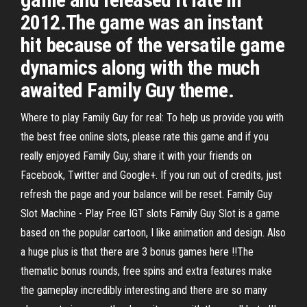
2012.The game was an instant
hit because of the versatile game
dynamics along with the much
awaited Family Guy theme.
Where to play Family Guy for real: To help us provide you with
the best free online slots, please rate this game and if you
really enjoyed Family Guy, share it with your friends on
Facebook, Twitter and Google+. If you run out of credits, just
refresh the page and your balance will be reset. Family Guy
Slot Machine - Play Free IGT slots Family Guy Slot is a game
based on the popular cartoon, I like animation and design. Also
a huge plus is that there are 3 bonus games here !!The
thematic bonus rounds, free spins and extra features make
the gameplay incredibly interesting.and there are so many