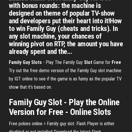
with bonus rounds: the machine is
designed on theme of popular TV-show
and developers put their heart into it!How
to win Family Guy (cheats and tricks). In
any slot machine, your chances of
winning pivot on RTP, the amount you have
already spent and the...
Family Guy
Slots
- Play The Family Guy
Slot
Game for
Free
Try out the free demo version of the Family Guy slot machine
by IGT online to see if the game is as funny as the popular TV
show that it’s based on.
Family Guy Slot - Play the Online
Version for Free - Online Slots
Free pokies online > Family guy slot. Flash Player is either
disabled or not installed Download the latest Flash