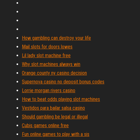
How gambling can destroy your life
Mail slots for doors lowes
Lil lady slot machine free
Why slot machines always win
Orange county ny casino decision
Supernova casino no deposit bonus codes
Lorrie morgan rivers casino
How to beat odds playing slot machines
Vestidos para bailar salsa casino
Should gambling be legal or illegal
Cubis games online free
Fun online games to play with a sis