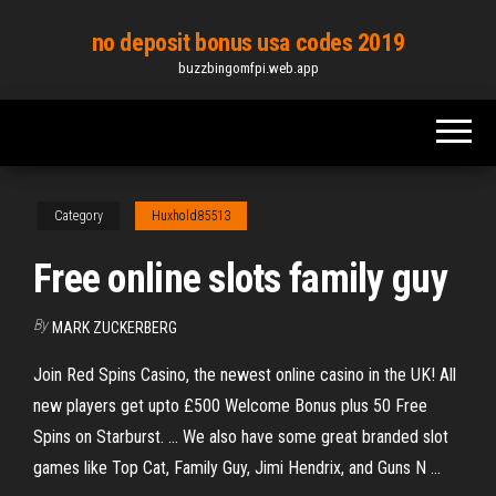
Skip
no deposit bonus usa codes 2019
to
buzzbingomfpi.web.app
the
content
Category
Huxhold85513
Free online slots family guy
By
MARK ZUCKERBERG
Join Red Spins Casino, the newest online casino in the UK! All
new players get upto £500 Welcome Bonus plus 50 Free
Spins on Starburst. ... We also have some great branded slot
games like Top Cat, Family Guy, Jimi Hendrix, and Guns N ...