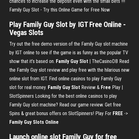
chances to increase the deposit even with the small bets !!!
Family Guy Slot - Try this Online Game for Free Now
Play
Family Guy
Slot
by IGT
Free
Online
-
Vegas
Slots
Try out the free demo version of the Family Guy slot machine
by IGT online to see if the game is as funny as the popular TV
show that it’s based on.
Family Guy
Slot
| TheCasinoDB
Read
the Family Guy slot review and play free with the hilarious new
online slot from IGT. Find online casinos to play Family Guy
slot for real money.
Family Guy
Slot
Review &
Free
Play |
SlotSpinners
Looking for the best online casinos to play
Family Guy slot machine? Read our game review. Get free
Spins & great bonus offers on SlotSpinners!
Play For
FREE
->
Family Guy
Slots
Online
Launch online slot Family Guy for free