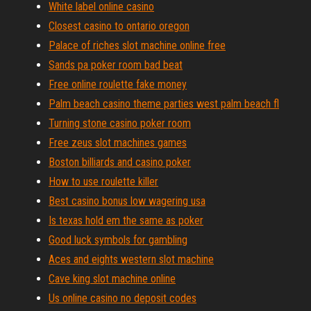
White label online casino
Closest casino to ontario oregon
Palace of riches slot machine online free
Sands pa poker room bad beat
Free online roulette fake money
Palm beach casino theme parties west palm beach fl
Turning stone casino poker room
Free zeus slot machines games
Boston billiards and casino poker
How to use roulette killer
Best casino bonus low wagering usa
Is texas hold em the same as poker
Good luck symbols for gambling
Aces and eights western slot machine
Cave king slot machine online
Us online casino no deposit codes