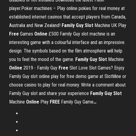
player.Poker machines – Play online pokies for real money at
established internet casinos that accept players from Canada,
Australia and New Zealand!
Family Guy
Slot
Machine UK Play
Free
Games
Online
£500
Family Guy slot machine is an
interesting game with a colourful interface and an impressive
design. The symbols based on the film atmosphere will help
you to feel the mood of the game.
Family Guy
Slot
Machine
Online
2019 - Family Guy
Free
Slot
Love Slot Games? Enjoy
Family Guy slot online play for free demo game at SlotMine or
choose casino to play for real money. Write a comment about
Family Guy slot and share your experience
Family Guy
Slot
Machine
Online
Play
FREE
Family Guy Game
…