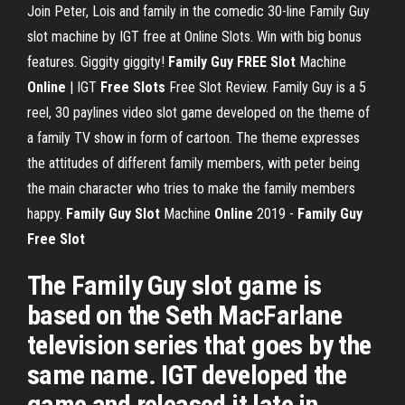
Join Peter, Lois and family in the comedic 30-line Family Guy
slot machine by IGT free at Online Slots. Win with big bonus
features. Giggity giggity!
Family
Guy
FREE
Slot
Machine
Online
| IGT
Free
Slots
Free Slot Review. Family Guy is a 5
reel, 30 paylines video slot game developed on the theme of
a family TV show in form of cartoon. The theme expresses
the attitudes of different family members, with peter being
the main character who tries to make the family members
happy.
Family
Guy
Slot
Machine
Online
2019 -
Family
Guy
Free
Slot
The Family Guy slot game is
based on the Seth MacFarlane
television series that goes by the
same name. IGT developed the
game and released it late in