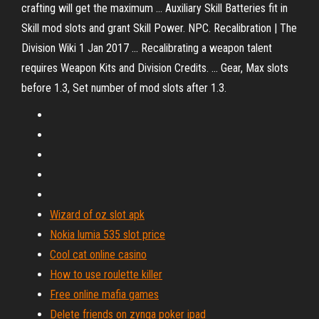
crafting will get the maximum ... Auxiliary Skill Batteries fit in
Skill mod slots and grant Skill Power. NPC. Recalibration | The
Division Wiki 1 Jan 2017 ... Recalibrating a weapon talent
requires Weapon Kits and Division Credits. ... Gear, Max slots
before 1.3, Set number of mod slots after 1.3.
Wizard of oz slot apk
Nokia lumia 535 slot price
Cool cat online casino
How to use roulette killer
Free online mafia games
Delete friends on zynga poker ipad