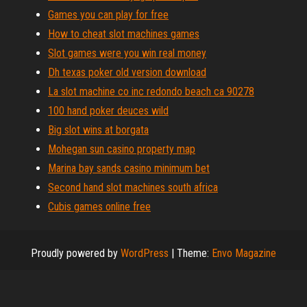
Games you can play for free
How to cheat slot machines games
Slot games were you win real money
Dh texas poker old version download
La slot machine co inc redondo beach ca 90278
100 hand poker deuces wild
Big slot wins at borgata
Mohegan sun casino property map
Marina bay sands casino minimum bet
Second hand slot machines south africa
Cubis games online free
Proudly powered by
WordPress
|
Theme:
Envo Magazine