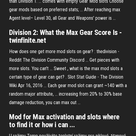
than Division 1. ... comes with empty Gear Mod slots Choose
gear mods based on preferred stats; ... After reaching max
Agent level– Level 30, all Gear and Weapons' power is ...
Division
2: What the
Max
Gear Score Is -
twinfinite.net
How does one get more mod slots on gear? : thedivision -
Reddit The Division Community Discord ... Get pieces with
more slots. You can't ... Sweet , what is the max mod slots a
certain type of gear can get? ​. Slot Stat Guide - The Division
Wiki Apr 16, 2016 ... Each gear mod slot can grant ~140 with a
random major attribute, ... increasing from 20% to 30% base
damage reduction, you can max out ...
Mod
for
Max
activation and
slots
where
to find it or how i can
...
U režimu Temp používáte teplotní režimy pro niklové, titanové