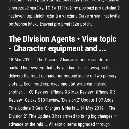
a nerezové spirálky. TCR a TFR režimy poslouží pro detailnější
nastavení teplotních režimů a v režimu Curve si sami nastavíte
potřebnou křivku žhavení pro první fáze potahu.
The Division
Agents • View topic
- Character equipment and ...
18 Mar 2019 ... The Division 2 has an intricate and detail-
packed loot system that lets you fine- tune ... weapon that
delivers the most damage per second in one of two primary
slots. .... Each mod improves one stat while diminishing
another. .... XS Review · iPhone XS Max Review · iPhone XR
Review · Galaxy S10 Review. 'Division 2' Update 1.07 Adds
Title Update 3 Gear Changes & Nerfs ... 14 May 2019 ... The
Division 2” Title Update 3 has arrived to bring big changes in
advance of the raid. ... All exotic items upgraded through