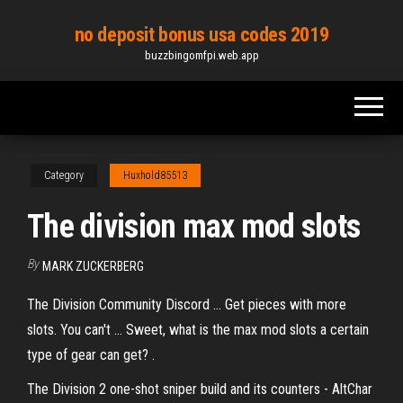
Skip
no deposit bonus usa codes 2019
to
buzzbingomfpi.web.app
the
content
Category
Huxhold85513
The division max mod slots
By
MARK ZUCKERBERG
The Division Community Discord ... Get pieces with more
slots. You can't ... Sweet, what is the max mod slots a certain
type of gear can get? ​.
The Division 2 one-shot sniper build and its counters - AltChar