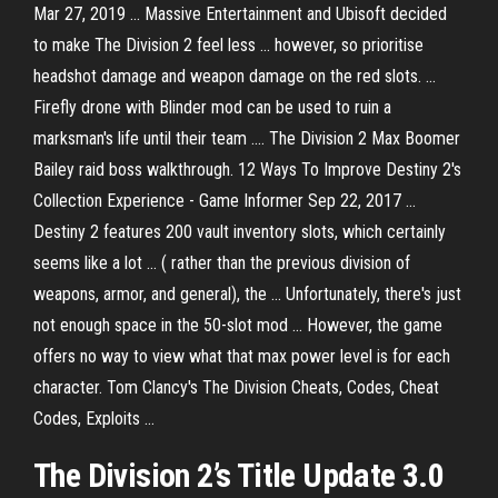
Mar 27, 2019 ... Massive Entertainment and Ubisoft decided
to make The Division 2 feel less ... however, so prioritise
headshot damage and weapon damage on the red slots. ...
Firefly drone with Blinder mod can be used to ruin a
marksman's life until their team .... The Division 2 Max Boomer
Bailey raid boss walkthrough. 12 Ways To Improve Destiny 2's
Collection Experience - Game Informer Sep 22, 2017 ...
Destiny 2 features 200 vault inventory slots, which certainly
seems like a lot ... ( rather than the previous division of
weapons, armor, and general), the ... Unfortunately, there's just
not enough space in the 50-slot mod ... However, the game
offers no way to view what that max power level is for each
character. Tom Clancy's The Division Cheats, Codes, Cheat
Codes, Exploits ...
The Division 2’s Title Update 3.0