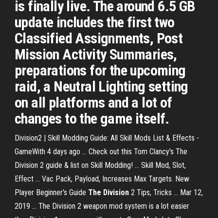
is finally live. The around 6.5 GB
update includes the first two
Classified Assignments, Post
Mission Activity Summaries,
preparations for the upcoming
raid, a Neutral Lighting setting
on all platforms and a lot of
changes to the game itself.
Division2 | Skill Modding Guide: All Skill Mods List & Effects -
GameWith 4 days ago ... Check out this Tom Clancy's The
Division 2 guide & list on Skill Modding! ... Skill Mod, Slot,
Effect ... Vac Pack, Payload, Increases Max Targets. New
Player Beginner's Guide
The Division
2 Tips, Tricks ... Mar 12,
2019 ... The Division 2 weapon mod system is a lot easier